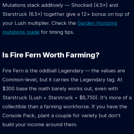
Mutations stack additively — Shocked (4.5×) and
Starstruck (6.5×) together give a 12× bonus on top of
your Lush multiplier. Check the
Garden Horizons
mutations guide
for timing tips.
Is Fire Fern Worth Farming?
Fire Fern is the oddball Legendary — the values are
Common-level, but it carries the Legendary tag. At
$300 base the math barely works out, even with
Starstruck (Lush + Starstruck = $6,750). It's more of a
collectible than a farming workhorse. If you have the
Console Pack, plant a couple for variety but don't
build your income around them.