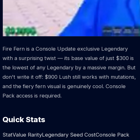
Fire Fern is a Console Update exclusive Legendary
with a surprising twist — its base value of just $300 is
the lowest of any Legendary by a massive margin. But
don't write it off: $900 Lush still works with mutations,
and the fiery fern visual is genuinely cool. Console
Pack access is required.
Quick Stats
StatValue RarityLegendary Seed CostConsole Pack