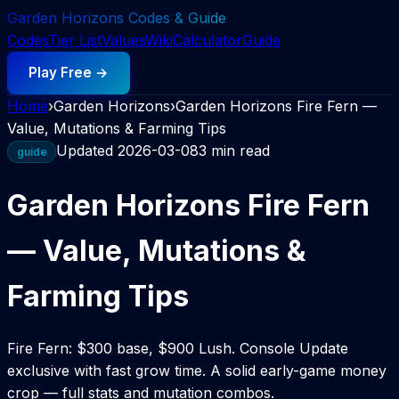
Garden Horizons Codes & Guide
Codes
Tier List
Values
Wiki
Calculator
Guide
Play Free →
Home
›
Garden Horizons
›
Garden Horizons Fire Fern —
Value, Mutations & Farming Tips
Updated
2026-03-08
3 min read
guide
Garden Horizons Fire Fern
— Value, Mutations &
Farming Tips
Fire Fern: $300 base, $900 Lush. Console Update
exclusive with fast grow time. A solid early-game money
crop — full stats and mutation combos.