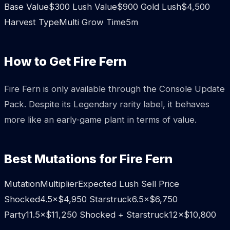
Base Value$300 Lush Value$900 Gold Lush$4,500
Harvest TypeMulti Grow Time5m
How to Get Fire Fern
Fire Fern is only available through the Console Update
Pack. Despite its Legendary rarity label, it behaves
more like an early-game plant in terms of value.
Best Mutations for Fire Fern
MutationMultiplierExpected Lush Sell Price
Shocked4.5×$4,950 Starstruck6.5×$6,750
Party11.5×$11,250 Shocked + Starstruck12×$10,800