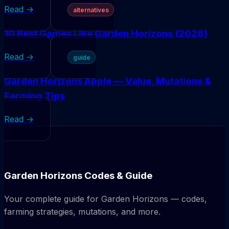
Read →
alternatives
10 Best Games Like Garden Horizons (2026)
Read →
guide
Garden Horizons Apple — Value, Mutations &
Farming Tips
Read →
Garden Horizons Codes & Guide
Your complete guide for Garden Horizons — codes,
farming strategies, mutations, and more.