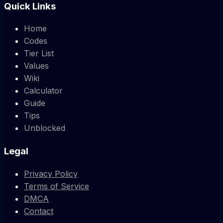
Quick Links
Home
Codes
Tier List
Values
Wiki
Calculator
Guide
Tips
Unblocked
Legal
Privacy Policy
Terms of Service
DMCA
Contact