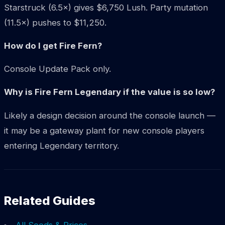
Starstruck (6.5×) gives $6,750 Lush. Party mutation
(11.5×) pushes to $11,250.
How do I get Fire Fern?
Console Update Pack only.
Why is Fire Fern Legendary if the value is so low?
Likely a design decision around the console launch —
it may be a gateway plant for new console players
entering Legendary territory.
Related Guides