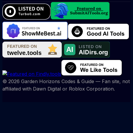
©
2026
Garden Horizons Codes & Guide
— Fan site, not
affiliated with Dawn Digital or Roblox Corporation.