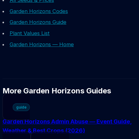
All Seeds & Prices
Garden Horizons Codes
Garden Horizons Guide
Plant Values List
Garden Horizons — Home
More Garden Horizons Guides
guide
Garden Horizons Admin Abuse — Event Guide,
Weather & Best Crops (2026)