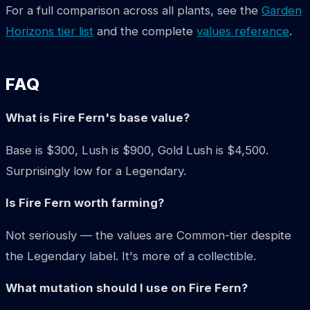
For a full comparison across all plants, see the
Garden
Horizons tier list
and the complete
values reference
.
FAQ
What is Fire Fern's base value?
Base is $300, Lush is $900, Gold Lush is $4,500.
Surprisingly low for a Legendary.
Is Fire Fern worth farming?
Not seriously — the values are Common-tier despite
the Legendary label. It's more of a collectible.
What mutation should I use on Fire Fern?