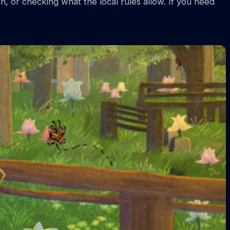
n, or checking what the local rules allow. If you need