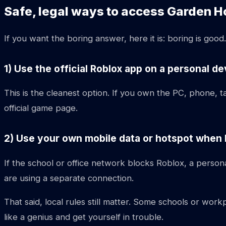
Safe, legal ways to access Garden H
If you want the boring answer, here it is: boring is goo
1) Use the official Roblox app on a personal de
This is the cleanest option. If you own the PC, phone, t
official game page.
2) Use your own mobile data or hotspot when lo
If the school or office network blocks Roblox, a person
are using a separate connection.
That said, local rules still matter. Some schools or wo
like a genius and get yourself in trouble.