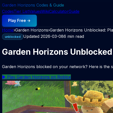
Garden Horizons Codes & Guide
Codes
Tier List
Values
Wiki
Calculator
Guide
Play Free →
Home
›
Garden Horizons
›
Garden Horizons Unblocked: Pl
Updated
2026-03-08
6 min read
unblocked
Garden Horizons Unblocked
Garden Horizons blocked on your network? Here is the saf
▶ Play Garden Horizons on Roblox