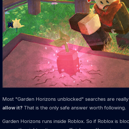
Most "Garden Horizons unblocked" searches are really 
allow it?
That is the only safe answer worth following.
Garden Horizons runs inside Roblox. So if Roblox is bloc