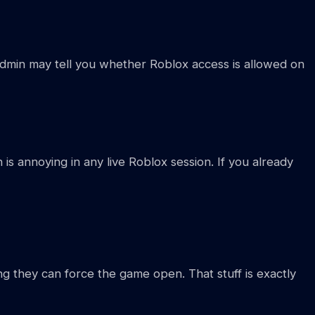
dmin may tell you whether Roblox access is allowed on
h is annoying in any live Roblox session. If you already
g they can force the game open. That stuff is exactly