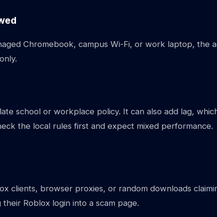
owed
managed Chromebook, campus Wi-Fi, or work laptop, the a
only.
olate school or workplace policy. It can also add lag, whic
eck the local rules first and expect mixed performance.
ox clients, browser proxies, or random downloads claimin
 their Roblox login into a scam page.