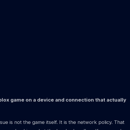
Roblox game on a device and connection that actually
 is not the game itself. It is the network policy. That