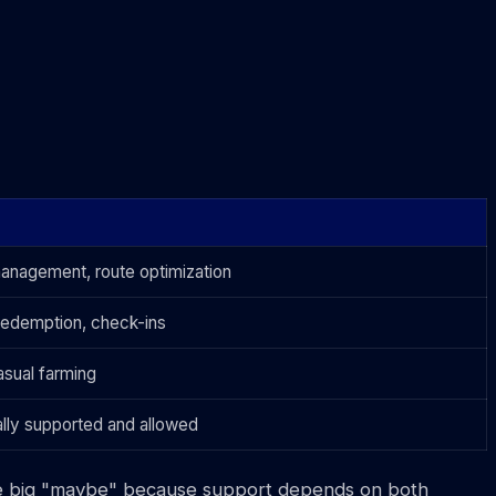
anagement, route optimization
redemption, check-ins
sual farming
ially supported and allowed
 the big "maybe" because support depends on both