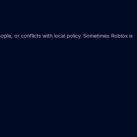
ple, or conflicts with local policy. Sometimes Roblox is