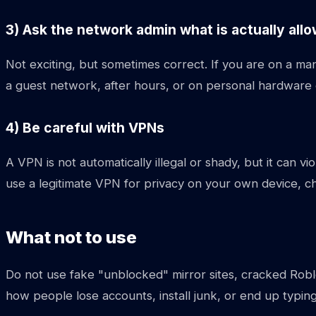
3) Ask the network admin what is actually all
Not exciting, but sometimes correct. If you are on a 
a guest network, after hours, or on personal hardware 
4) Be careful with VPNs
A VPN is not automatically illegal or shady, but it can vi
use a legitimate VPN for privacy on your own device, ch
What not to use
Do not use fake "unblocked" mirror sites, cracked Robl
how people lose accounts, install junk, or end up typing