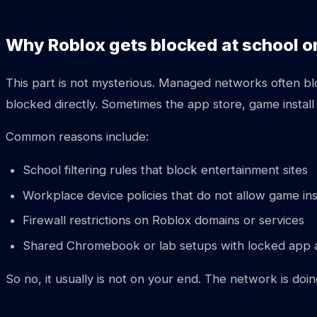
Why Roblox gets blocked at school o
This part is not mysterious. Managed networks often bloc
blocked directly. Sometimes the app store, game install
Common reasons include:
School filtering rules that block entertainment sites
Workplace device policies that do not allow game ins
Firewall restrictions on Roblox domains or services
Shared Chromebook or lab setups with locked app 
So no, it usually is not on your end. The network is doi