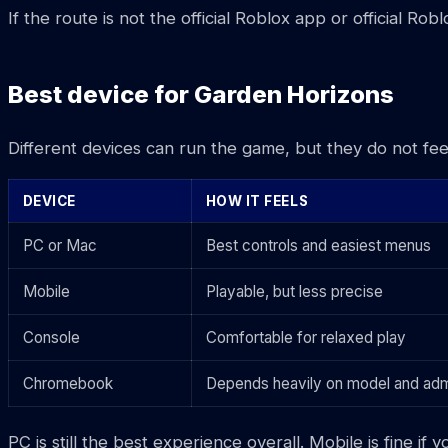
If the route is not the official Roblox app or official Ro
Best device for Garden Horizons
Different devices can run the game, but they do not fee
DEVICE
HOW IT FEELS
PC or Mac
Best controls and easiest menus
Mobile
Playable, but less precise
Console
Comfortable for relaxed play
Chromebook
Depends heavily on model and adm
PC is still the best experience overall. Mobile is fin