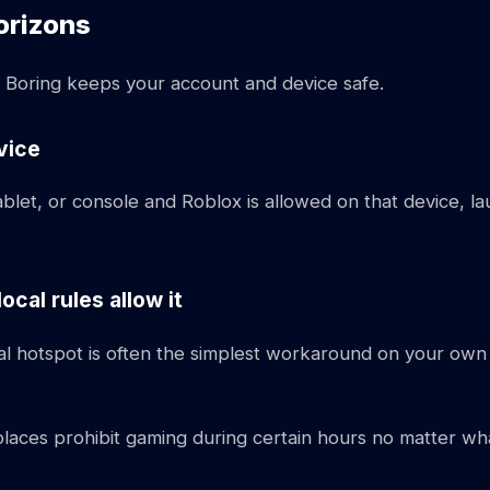
orizons
d. Boring keeps your account and device safe.
vice
ablet, or console and Roblox is allowed on that device, l
cal rules allow it
al hotspot is often the simplest workaround on your own
rkplaces prohibit gaming during certain hours no matter w