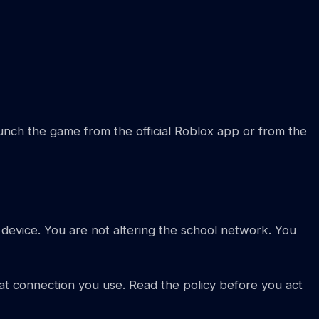
aunch the game from the official Roblox app or from the
 device. You are not altering the school network. You
hat connection you use. Read the policy before you act