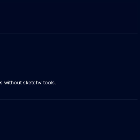
 without sketchy tools.