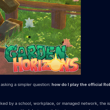
asking a simpler question:
how do I play the official 
ked by a school, workplace, or managed network, the issue