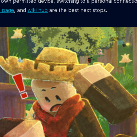
ur own permitted device, switching to a personal connectio
 page
, and
wiki hub
are the best next stops.