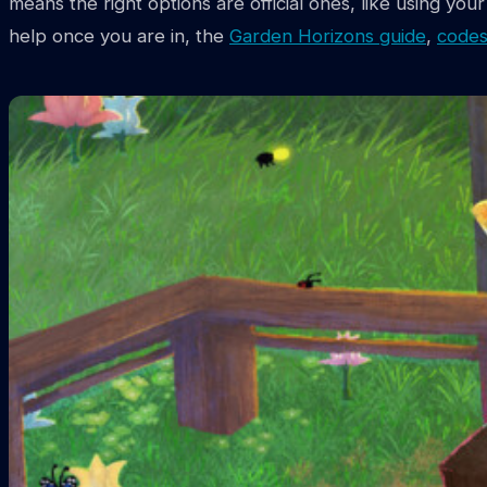
means the right options are official ones, like using yo
help once you are in, the
Garden Horizons guide
,
codes