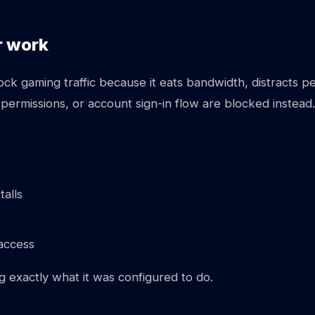
r work
k gaming traffic because it eats bandwidth, distracts peo
 permissions, or account sign-in flow are blocked instead.
talls
access
ng exactly what it was configured to do.