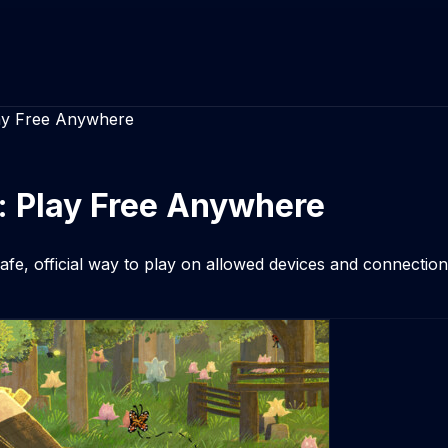
ay Free Anywhere
: Play Free Anywhere
e, official way to play on allowed devices and connections