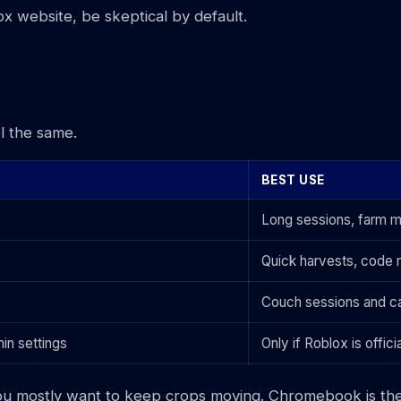
blox website, be skeptical by default.
l the same.
BEST USE
Long sessions, farm m
Quick harvests, code 
Couch sessions and ca
in settings
Only if Roblox is offic
e if you mostly want to keep crops moving. Chromebook is