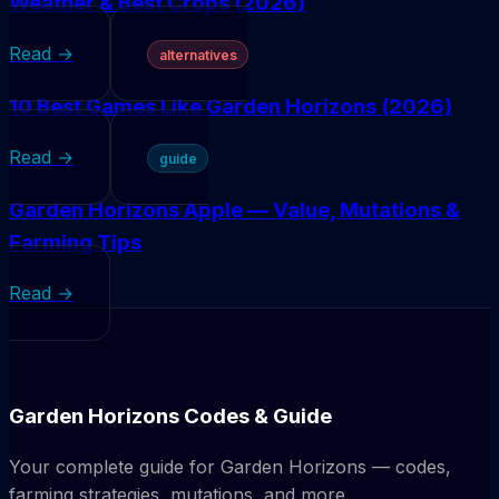
Weather & Best Crops (2026)
Read →
alternatives
10 Best Games Like Garden Horizons (2026)
Read →
guide
Garden Horizons Apple — Value, Mutations &
Farming Tips
Read →
Garden Horizons Codes & Guide
Your complete guide for Garden Horizons — codes,
farming strategies, mutations, and more.