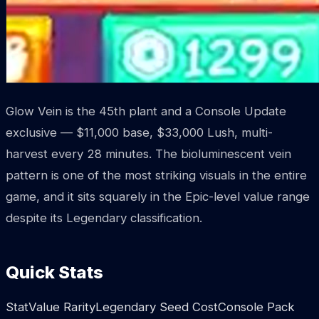
Glow Vein is the 45th plant and a Console Update
exclusive — $11,000 base, $33,000 Lush, multi-
harvest every 28 minutes. The bioluminescent vein
pattern is one of the most striking visuals in the entire
game, and it sits squarely in the Epic-level value range
despite its Legendary classification.
Quick Stats
StatValue RarityLegendary Seed CostConsole Pack