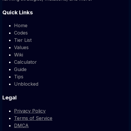
Quick Links
Home
Codes
Tier List
Values
Wiki
Calculator
Guide
Tips
Unblocked
Legal
Privacy Policy
Terms of Service
DMCA