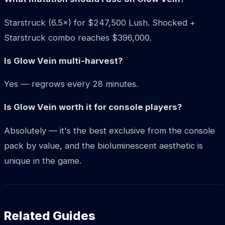
Starstruck (6.5×) for $247,500 Lush. Shocked +
Starstruck combo reaches $396,000.
Is Glow Vein multi-harvest?
Yes — regrows every 28 minutes.
Is Glow Vein worth it for console players?
Absolutely — it's the best exclusive from the console
pack by value, and the bioluminescent aesthetic is
unique in the game.
Related Guides