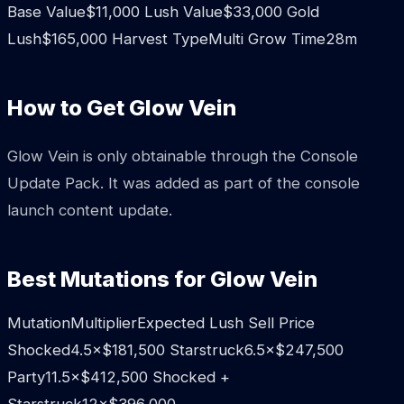
Base Value$11,000 Lush Value$33,000 Gold
Lush$165,000 Harvest TypeMulti Grow Time28m
How to Get Glow Vein
Glow Vein is only obtainable through the Console
Update Pack. It was added as part of the console
launch content update.
Best Mutations for Glow Vein
MutationMultiplierExpected Lush Sell Price
Shocked4.5×$181,500 Starstruck6.5×$247,500
Party11.5×$412,500 Shocked +
Starstruck12×$396,000