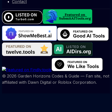
Contact
©
2026
Garden Horizons Codes & Guide
— Fan site, not
affiliated with Dawn Digital or Roblox Corporation.