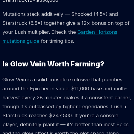
Mutations stack additively — Shocked (4.5×) and
Starstruck (6.5×) together give a 12× bonus on top of
your Lush multiplier. Check the
Garden Horizons
mutations guide
for timing tips.
Is Glow Vein Worth Farming?
Glow Vein is a solid console exclusive that punches
around the Epic tier in value. $11,000 base and multi-
harvest every 28 minutes makes it a consistent earner,
though it's outclassed by higher Legendaries. Lush +
Starstruck reaches $247,500. If you're a console
player, definitely plant it — it's better than most Epics
and the glow effect is worth the plot space alone.