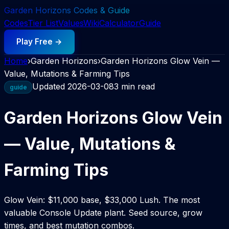
Garden Horizons Codes & Guide
Codes
Tier List
Values
Wiki
Calculator
Guide
Play Free →
Home
›
Garden Horizons
›
Garden Horizons Glow Vein —
Value, Mutations & Farming Tips
Updated
2026-03-08
3 min read
guide
Garden Horizons Glow Vein
— Value, Mutations &
Farming Tips
Glow Vein: $11,000 base, $33,000 Lush. The most
valuable Console Update plant. Seed source, grow
times, and best mutation combos.