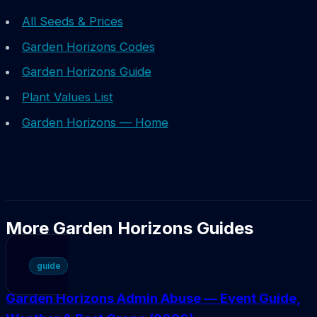
All Seeds & Prices
Garden Horizons Codes
Garden Horizons Guide
Plant Values List
Garden Horizons — Home
More Garden Horizons Guides
guide
Garden Horizons Admin Abuse — Event Guide,