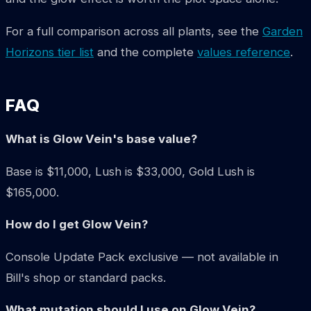
For a full comparison across all plants, see the
Garden
Horizons tier list
and the complete
values reference
.
FAQ
What is Glow Vein's base value?
Base is $11,000, Lush is $33,000, Gold Lush is
$165,000.
How do I get Glow Vein?
Console Update Pack exclusive — not available in
Bill's shop or standard packs.
What mutation should I use on Glow Vein?